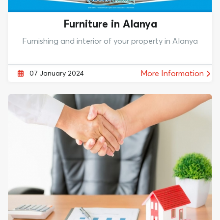
Furniture in Alanya
Furnishing and interior of your property in Alanya
More Information
07 January 2024