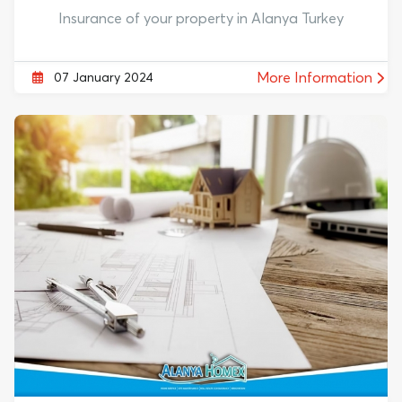
Insurance of your property in Alanya Turkey
More Information
07 January 2024