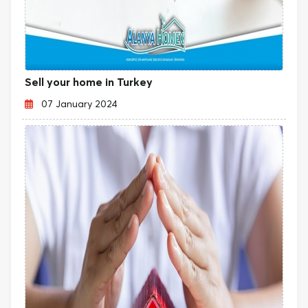
Sell your home in Turkey
07 January 2024