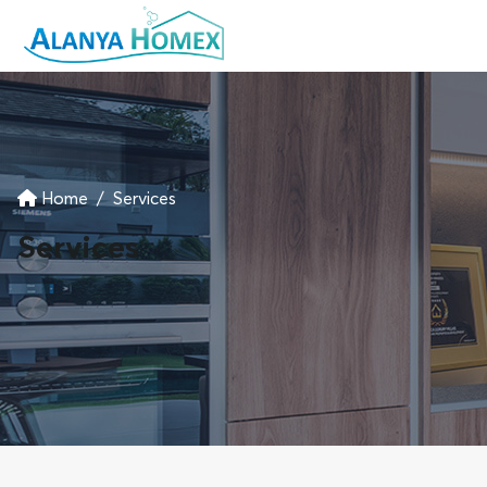
Home
Services
Services