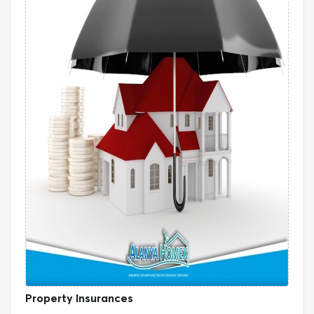
Property Insurances