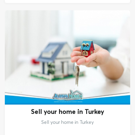
Sell your home in Turkey
Sell your home in Turkey