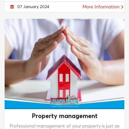
More Information
07 January 2024
Property management
Professional management of your property is just as