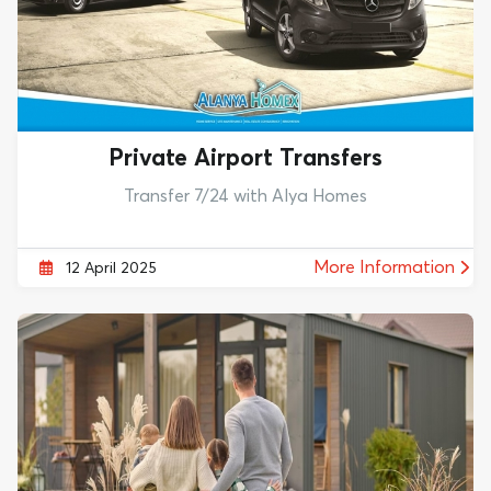
Private Airport Transfers
Transfer 7/24 with Alya Homes
More Information
12 April 2025