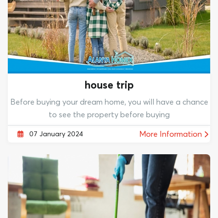
house trip
Before buying your dream home, you will have a chance
to see the property before buying
More Information
07 January 2024