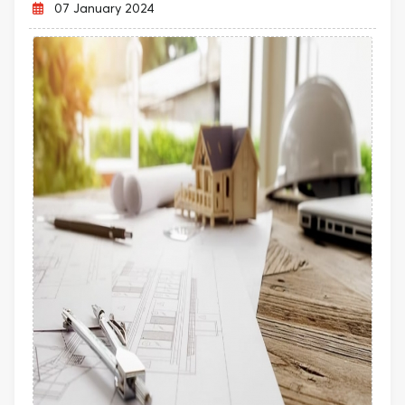
07 January 2024