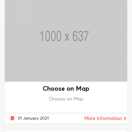
Choose on Map
Choose on Map
More Information
01 January 2021