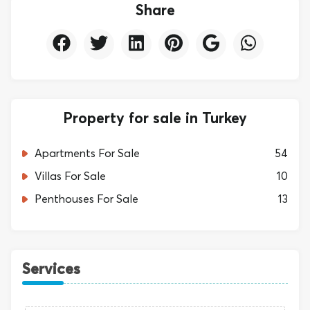
Share
Property for sale in Turkey
Apartments For Sale
54
Villas For Sale
10
Penthouses For Sale
13
Services