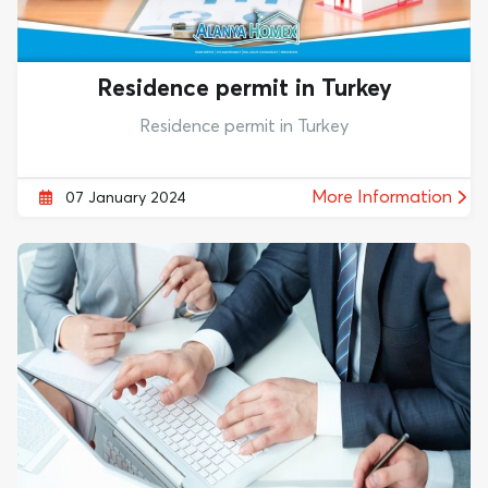
Residence permit in Turkey
Residence permit in Turkey
More Information
07 January 2024