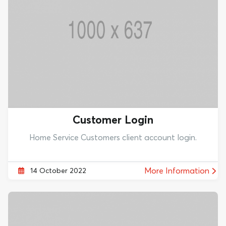
Customer Login
Home Service Customers client account login.
More Information
14 October 2022