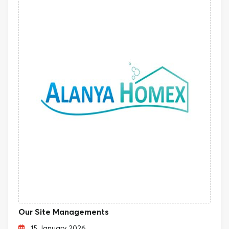
Our Site Managements
15 January 2026