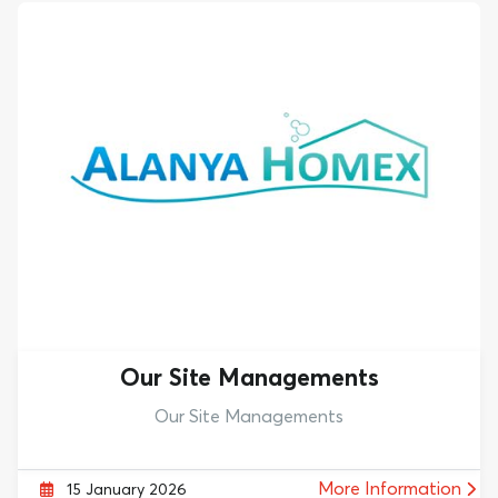
Our Site Managements
Our Site Managements
More Information
15 January 2026