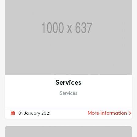
Services
Services
More Information
01 January 2021