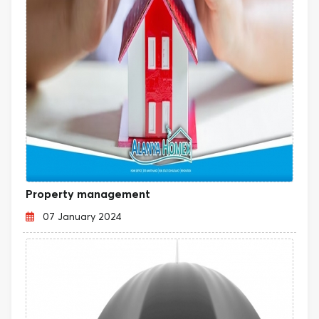
Property management
07 January 2024