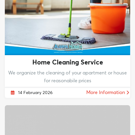
Home Cleaning Service
We organize the cleaning of your apartment or house
for reasonabile prices
More Information
14 February 2026