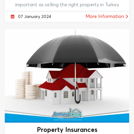
important as selling the right property in Turkey
More Information
07 January 2024
Property Insurances