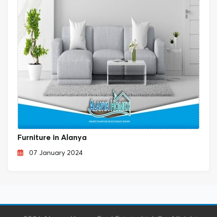
Furniture in Alanya
07 January 2024