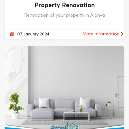
Property Renovation
Renovation of your property in Alanya
More Information
07 January 2024