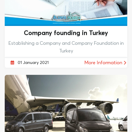
Company founding in Turkey
Establishing a Company and Company Foundation in
Turkey
More Information
01 January 2021