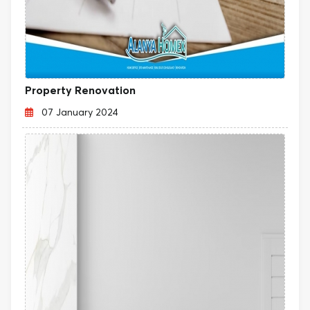
Property Renovation
07 January 2024